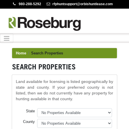
:
980-288-5292
:
rfphuntsupport@orbishuntlease.com
Home
Search Properties
SEARCH PROPERTIES
Land available for licensing is listed geographically by
state and county. If your preferred county is not
listed, then we do not currently have any property for
hunting available in that county.
State
County