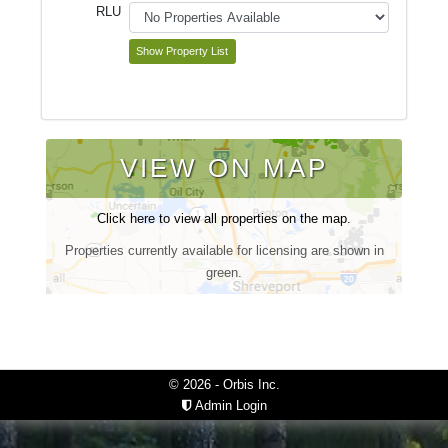
RLU
VIEW ON MAP
Click here to view all properties on the map.
Properties currently available for licensing are shown in
green.
© 2026 - Orbis Inc.
Admin Login